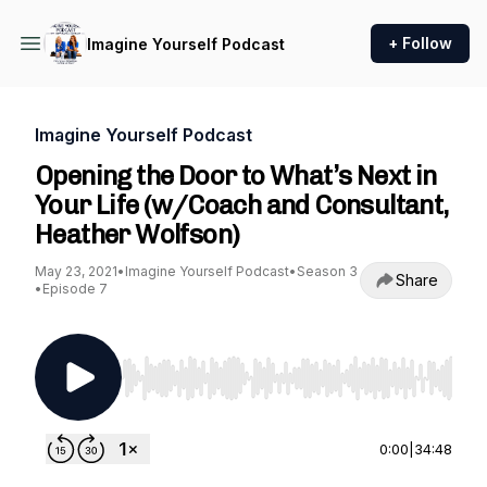
+ Follow
Imagine Yourself Podcast
Imagine Yourself Podcast
Opening the Door to What’s Next in
Your Life (w/Coach and Consultant,
Heather Wolfson)
May 23, 2021
•
Imagine Yourself Podcast
•
Season 3
Share
•
Episode 7
Use Left/Right to seek, Home/End to jump to st
0:00
|
34:48