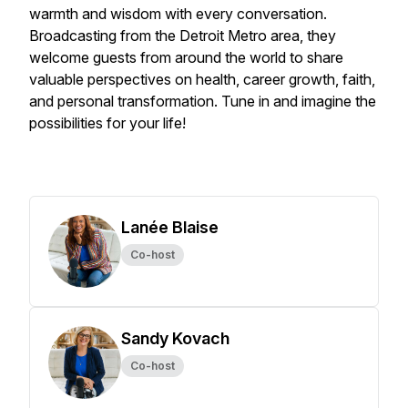
warmth and wisdom with every conversation.
Broadcasting from the Detroit Metro area, they
welcome guests from around the world to share
valuable perspectives on health, career growth, faith,
and personal transformation. Tune in and imagine the
possibilities for your life!
Lanée Blaise
Co-host
Sandy Kovach
Co-host