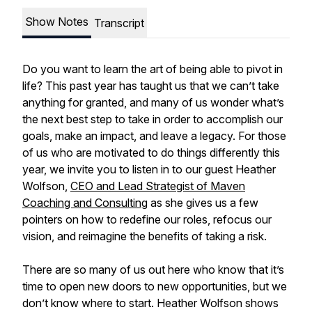
Show Notes
Transcript
Do you want to learn the art of being able to pivot in
life? This past year has taught us that we can’t take
anything for granted, and many of us wonder what’s
the next best step to take in order to accomplish our
goals, make an impact, and leave a legacy. For those
of us who are motivated to do things differently this
year, we invite you to listen in to our guest Heather
Wolfson,
CEO and Lead Strategist of Maven
Coaching and Consulting
as she gives us a few
pointers on how to redefine our roles, refocus our
vision, and reimagine the benefits of taking a risk.
There are so many of us out here who know that it’s
time to open new doors to new opportunities, but we
don’t know where to start. Heather Wolfson shows