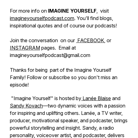
For more info on
IMAGINE YOURSELF
, visit
imagineyourselfpodcast.com
. You'll find blogs,
inspirational quotes and of course our podcasts!
Join the conversation on our
FACEBOOK
, or
INSTAGRAM
pages. Email at
imagineyourselfpodcast@gmail.com
Thanks for being part of the Imagine Yourself
Family! Follow or subscribe so you don't miss an
episode!
"Imagine Yourself" is hosted by
Lanée Blaise
and
Sandy Kovach
—two dynamic voices with a passion
for inspiring and uplifting others. Lanée, a TV writer,
producer, motivational speaker, and podcaster, brings
powerful storytelling and insight. Sandy, a radio
personality, voiceover artist, and podcaster, delivers