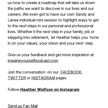
us how to create a roadmap that will take us down
the paths we want to discover in our lives and our
careers. We even got to have our own Sandy and
Lanee individual mini session to highlight ways to get
to the next steps in our personal and professional
lives. Whether it the next step in your family, job or
stepping into retirement, let Heather helps you hone
in on your values, your vision and your next step
Give us your feedback and get more inspiration at
imagineyourselfpodcast.com
Join the conversation on our
FACEBOOK
,
TWITTER
or
INSTAGRAM
pages
Follow
Heather Wolfson on Instagram
Send us Fan Mail