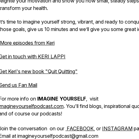
reignite your motivation and show you how small, steady step
transform your health.
It’s time to imagine yourself strong, vibrant, and ready to conq
those goals, give us 10 minutes and we’ll give you some great 
More episodes from Keri
Get in touch with KERI LAPPI
Get Keri's new book "Quit Quitting"
Send us Fan Mail
For more info on
IMAGINE YOURSELF
, visit
imagineyourselfpodcast.com
. You'll find blogs, inspirational qu
and of course our podcasts!
Join the conversation on our
FACEBOOK
, or
INSTAGRAM
pa
Email at imagineyourselfpodcast@gmail.com