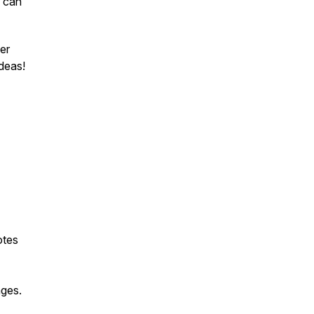
s can
uer
ideas!
otes
ges.