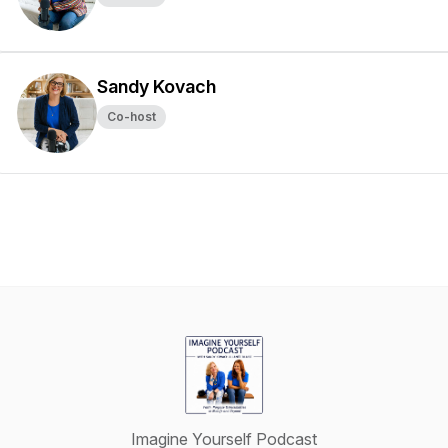
Sandy Kovach
Co-host
Imagine Yourself Podcast