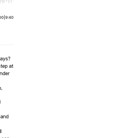
r end. Hold shift to jump forward or backward.
00
|
9:40
days?
tep at
under
h.
i
 and
l