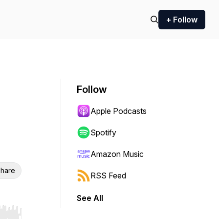
+ Follow
Follow
Apple Podcasts
Spotify
Amazon Music
hare
RSS Feed
See All