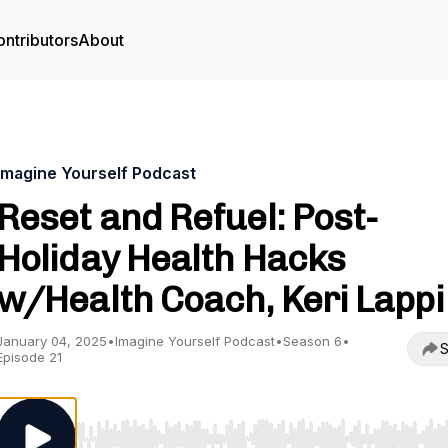
ntributors
About
Imagine Yourself Podcast
Reset and Refuel: Post-
Holiday Health Hacks
w/Health Coach, Keri Lappi
January 04, 2025
•
Imagine Yourself Podcast
•
Season 6
•
S
Episode 21