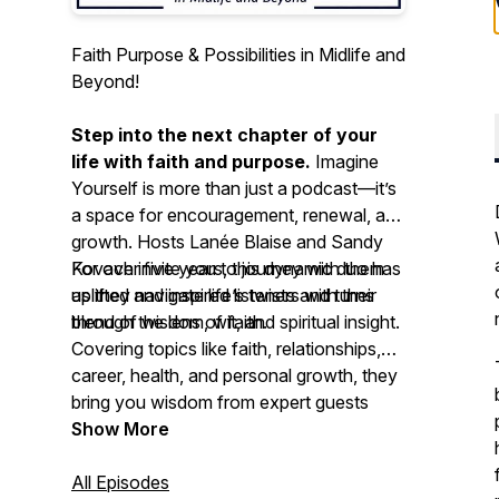
Faith Purpose & Possibilities in Midlife and
Beyond!
Step into the next chapter of your
life with faith and purpose.
Imagine
Yourself
is more than just a podcast—it’s
a space for encouragement, renewal, and
growth. Hosts Lanée Blaise and Sandy
Kovach invite you to journey with them
For over five years, this dynamic duo has
as they navigate life’s twists and turns
uplifted and inspired listeners with their
through the lens of faith.
blend of wisdom, wit, and spiritual insight.
Covering topics like faith, relationships,
career, health, and personal growth, they
bring you wisdom from expert guests
along with their own lived experiences.
Show More
Here, you’ll find a welcoming space to
embrace self-improvement—without
All Episodes