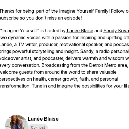
Thanks for being part of the Imagine Yourself Family! Follow o
subscribe so you don't miss an episode!
"Imagine Yourself" is hosted by
Lanée Blaise
and
Sandy Kov
two dynamic voices with a passion for inspiring and uplifting ot
Lanée, a TV writer, producer, motivational speaker, and podcas
brings powerful storytelling and insight. Sandy, a radio personali
voiceover artist, and podcaster, delivers warmth and wisdom w
every conversation. Broadcasting from the Detroit Metro area,
welcome guests from around the world to share valuable
perspectives on health, career growth, faith, and personal
transformation. Tune in and imagine the possibilities for your lif
Lanée Blaise
Co-host