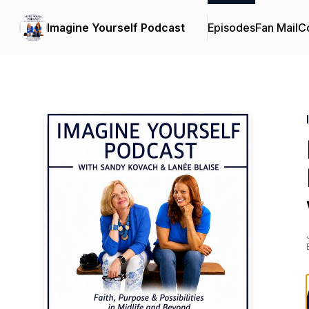
Imagine Yourself Podcast
Episodes
Fan Mail
Co