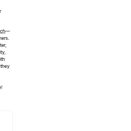
r
ach
—
hers.
ter,
ty,
ith
 they
e!