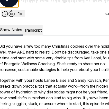
Use Left/Right to seek, Home/End to jump to start o
0:
Show Notes
Transcript
Did you have a few too many Christmas cookies over the holi
Well, they ARE hard to resist! Don’t be discouraged, take one s
a time and start with some very doable tips from Keri Lappi, fo
of Energetic Wellness Coaching. She’s ready to share her no-
nonsense, sustainable strategies to help you reboot your healt
Together with your hosts Lanee Blaise and Sandy Kovach, Ker
breaks down practical tips that actually work—from the hidden
power of hydration to why diet sodas might not be your friend,
how small shifts in mindset can lead to big wins. If you’ve been
feeling sluggish, stuck, or unsure where to start, this episode wil